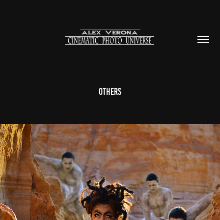
Others