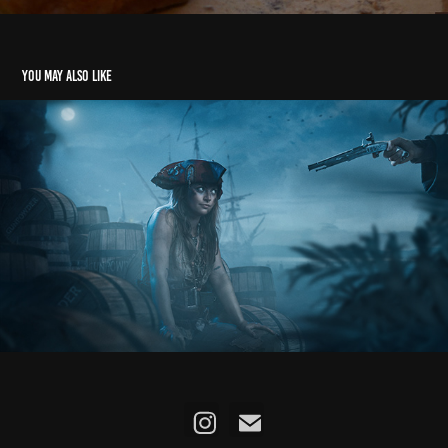
You may also like
Ye Banished Privateers
2025