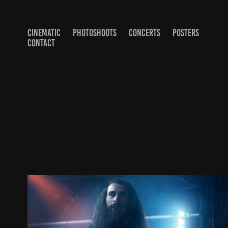
CINEMATIC
PHOTOSHOOTS
CONCERTS
POSTERS
CONTACT