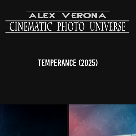
Temperance (2025)